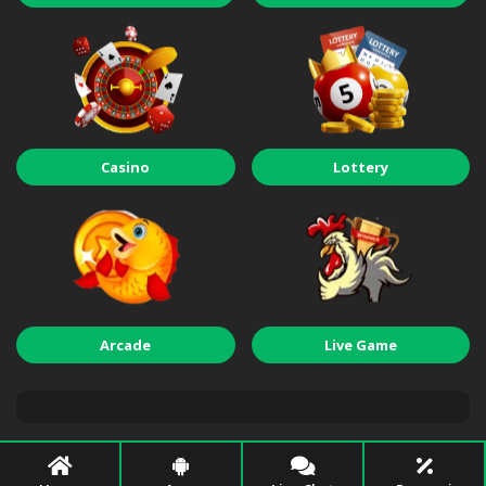
Casino
Lottery
Arcade
Live Game