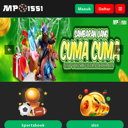
Masuk
Daftar
Sportsbook
slot